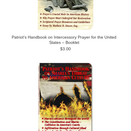
Patriot's Handbook on Intercessory Prayer for the United
States – Booklet
$3.00