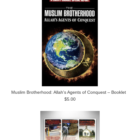
Muslim Brotherhood: Allah's Agents of Conquest – Booklet
$5.00