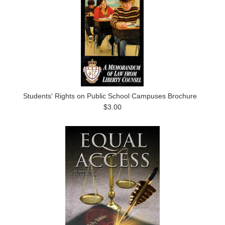
Students' Rights on Public School Campuses Brochure
$3.00