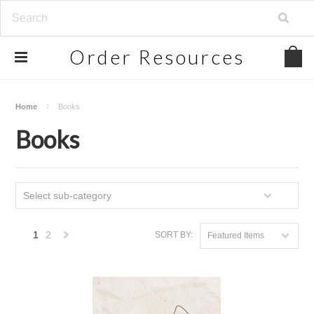
Order
Resources
Home
Books
Books
Select sub-category
1
2
SORT BY:
Featured Items
Next
»