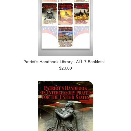
Patriot's Handbook Library - ALL 7 Booklets!
$20.00