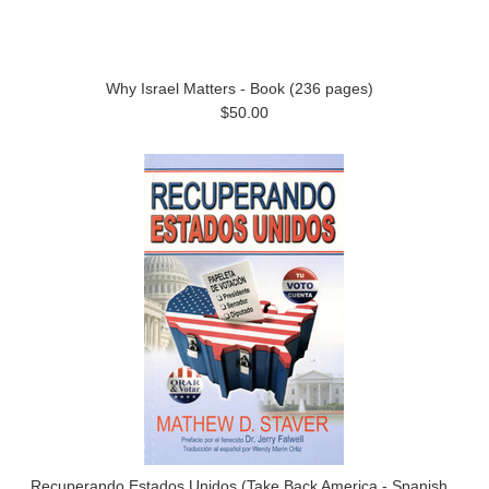
Why Israel Matters - Book (236 pages)
$50.00
Recuperando Estados Unidos (Take Back America - Spanish