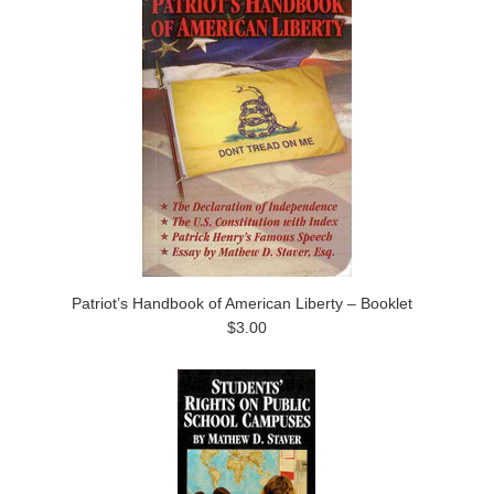
Patriot’s Handbook of American Liberty – Booklet
$3.00