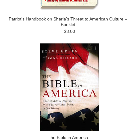
Patriot's Handbook on Sharia's Threat to American Culture –
Booklet
$3.00
The Bible in America