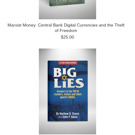
Marxist Money: Central Bank Digital Currencies and the Theft
of Freedom
$25.00