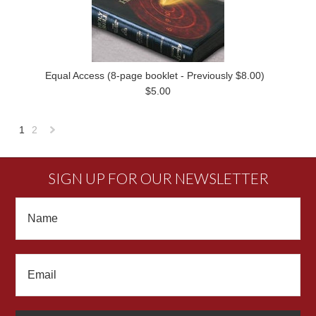
Equal Access (8-page booklet - Previously $8.00)
$5.00
1
2
Next
»
SIGN UP FOR OUR NEWSLETTER