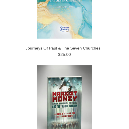
Journeys Of Paul & The Seven Churches
$25.00