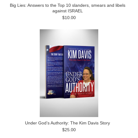
Big Lies: Answers to the Top 10 slanders, smears and libels
against ISRAEL
$10.00
Under God’s Authority: The Kim Davis Story
$25.00