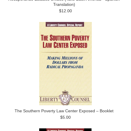
Translation)
$12.00
The Southern Poverty Law Center Exposed – Booklet
$5.00