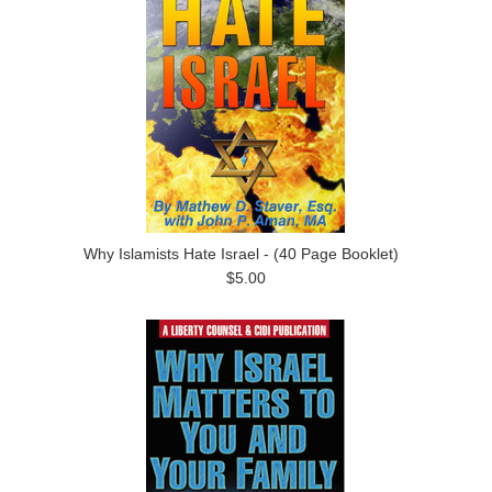
Why Islamists Hate Israel - (40 Page Booklet)
$5.00