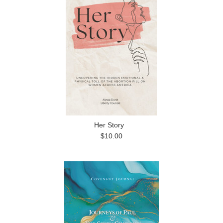
Her Story
$10.00