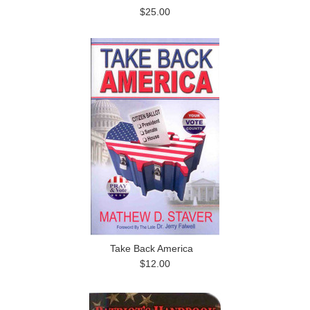
$25.00
Take Back America
$12.00