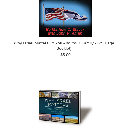
Why Israel Matters To You And Your Family - (29 Page
Booklet)
$5.00