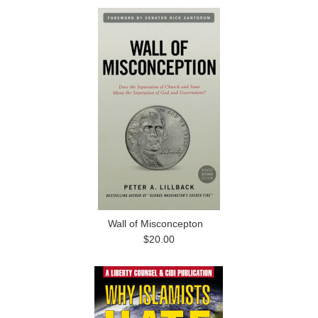
Wall of Misconcepton
$20.00