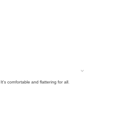
t's comfortable and flattering for all.