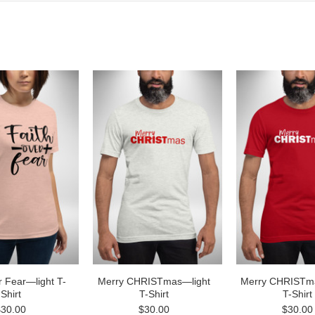
r Fear—light T-
Merry CHRISTmas—light
Merry CHRISTm
Shirt
T-Shirt
T-Shirt
$30.00
$30.00
$30.00