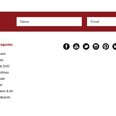
egories
arel
ks
 & DVD
istmas
ate
el
kers & Art
stbands