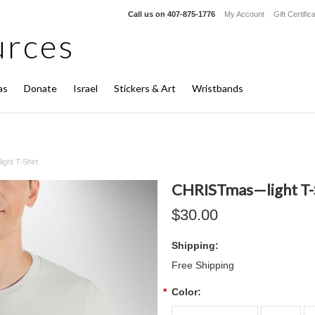
Call us on
407-875-1776
My Account
Gift Certific
rces
as
Donate
Israel
Stickers & Art
Wristbands
ht T-Shirt
CHRISTmas—light T-
$30.00
Shipping:
Free Shipping
*
Color: