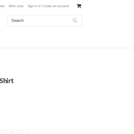
ates
Wish Lists
Sign in
or
Create an account
Shirt