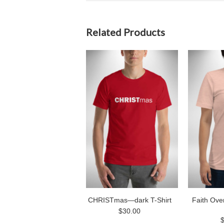
Related Products
CHRISTmas—dark T-Shirt
Faith Ove
$30.00