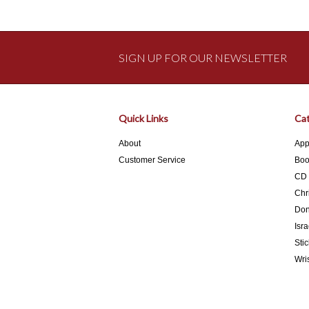
SIGN UP FOR OUR NEWSLETTER
Quick Links
Cat
About
App
Customer Service
Boo
CD
Chr
Don
Isra
Stic
Wri