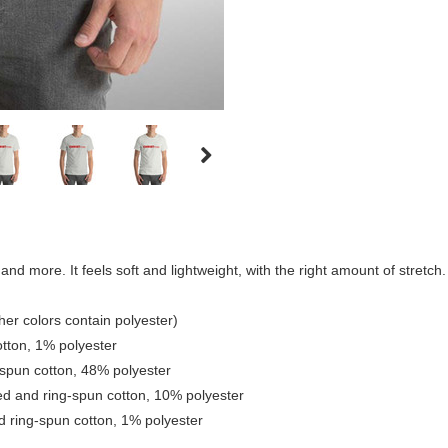
nd more. It feels soft and lightweight, with the right amount of stretch. I
er colors contain polyester)
tton, 1% polyester
spun cotton, 48% polyester
ed and ring-spun cotton, 10% polyester
 ring-spun cotton, 1% polyester