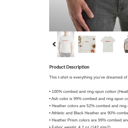
Product Description
This t-shirt is everything you've dreamed of a
• 100% combed and ring-spun cotton (Heath
• Ash color is 99% combed and ring-spun co
• Heather colors are 52% combed and ring-
• Athletic and Black Heather are 90% comb
• Heather Prism colors are 99% combed and
• Fabric weight: 4.2 oz (142 g/m2)