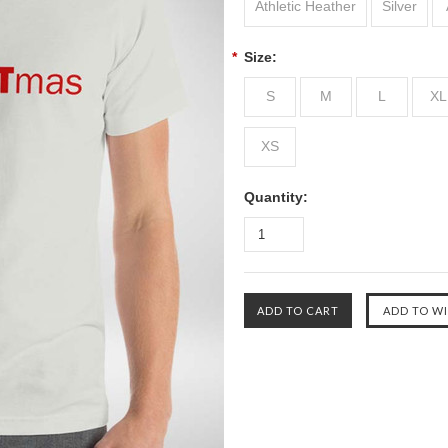
Athletic Heather
Silver
*
Size:
S
M
L
XL
XS
Quantity: