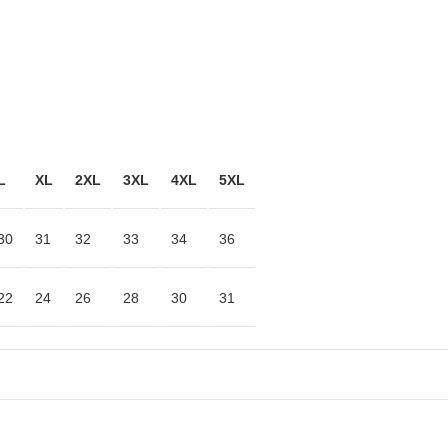
L
XL
2XL
3XL
4XL
5XL
30
31
32
33
34
36
22
24
26
28
30
31