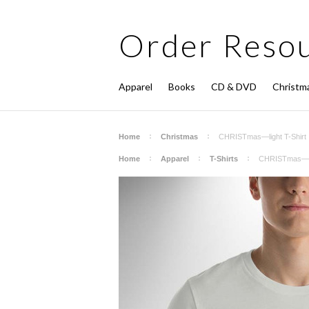
Order
Resou
Apparel
Books
CD & DVD
Christm
Home
Christmas
CHRISTmas—light T-Shirt
Home
Apparel
T-Shirts
CHRISTmas—lig