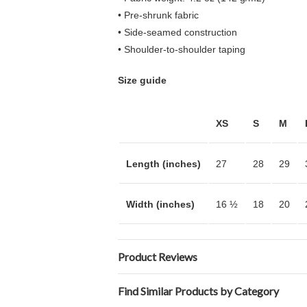
• Pre-shrunk fabric
• Side-seamed construction
• Shoulder-to-shoulder taping
Size guide
XS
S
M
Length (inches)
27
28
29
Width (inches)
16 ½
18
20
Product Reviews
Find Similar Products by Category