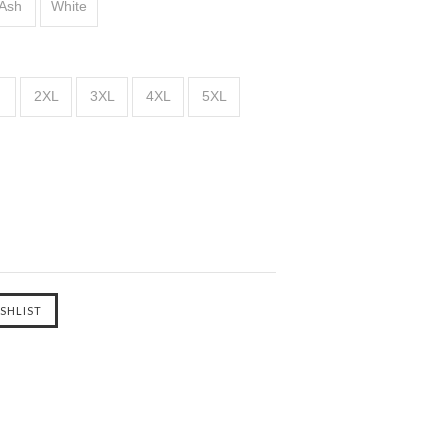
Ash
White
2XL
3XL
4XL
5XL