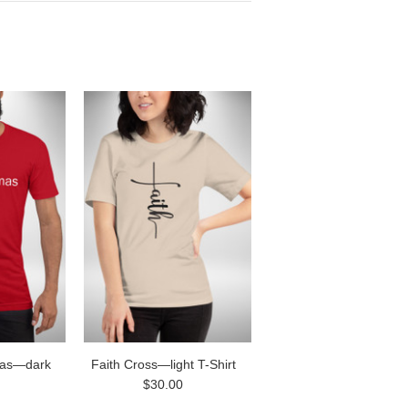
as—dark
Faith Cross—light T-Shirt
$30.00