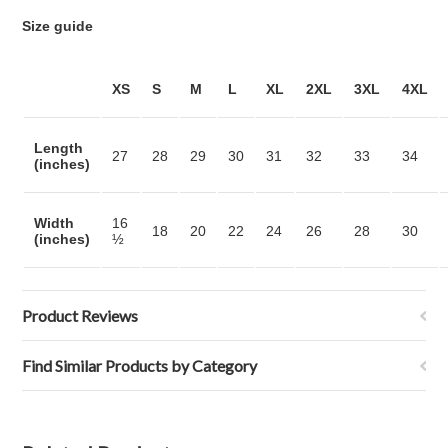
Size guide
XS
S
M
L
XL
2XL
3XL
4XL
Length
27
28
29
30
31
32
33
34
(inches)
Width
16
18
20
22
24
26
28
30
(inches)
½
Product Reviews
Find Similar Products by Category