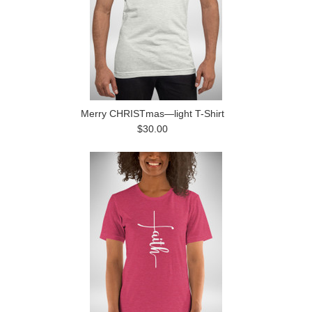
Merry CHRISTmas—light T-Shirt
$30.00