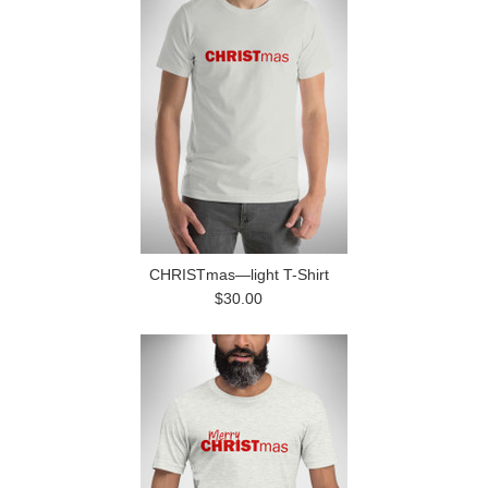
CHRISTmas—light T-Shirt
$30.00