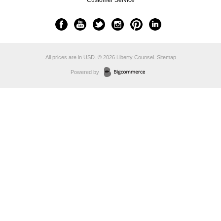
Customer Service
All prices are in
USD
.
© 2026 Liberty Counsel.
Sitemap
Powered by