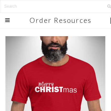
Order
Resources