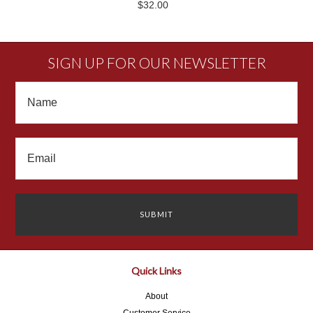
$32.00
SIGN UP FOR OUR NEWSLETTER
Quick Links
About