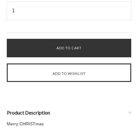
Product Description
Merry CHRISTmas