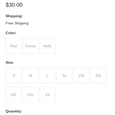
$30.00
Shipping:
Free Shipping
*
Color:
Red
Forest
Kelly
*
Size:
S
M
L
XL
2XL
3XL
4XL
5XL
XS
Quantity: