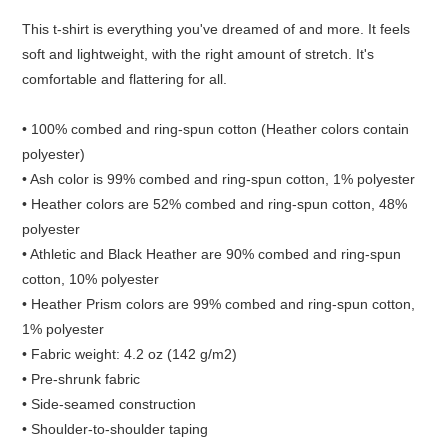
This t-shirt is everything you've dreamed of and more. It feels
soft and lightweight, with the right amount of stretch. It's
comfortable and flattering for all.
• 100% combed and ring-spun cotton (Heather colors contain
polyester)
• Ash color is 99% combed and ring-spun cotton, 1% polyester
• Heather colors are 52% combed and ring-spun cotton, 48%
polyester
• Athletic and Black Heather are 90% combed and ring-spun
cotton, 10% polyester
• Heather Prism colors are 99% combed and ring-spun cotton,
1% polyester
• Fabric weight: 4.2 oz (142 g/m2)
• Pre-shrunk fabric
• Side-seamed construction
• Shoulder-to-shoulder taping