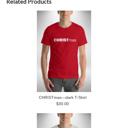
Related Products
CHRISTmas—dark T-Shirt
$30.00