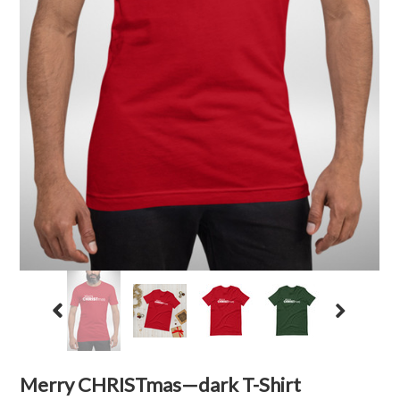
Merry CHRISTmas—dark T-Shirt