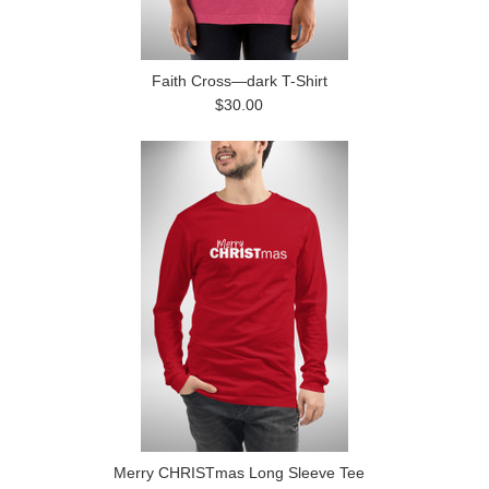
Faith Cross—dark T-Shirt
$30.00
Merry CHRISTmas Long Sleeve Tee