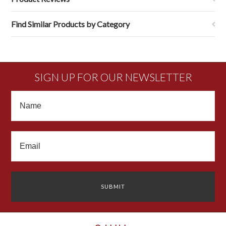
Find Similar Products by Category
SIGN UP FOR OUR NEWSLETTER