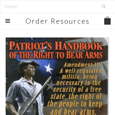
Order
Resources