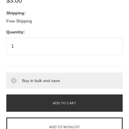
$3.00
Shipping:
Free Shipping
Quantity:
Buy in bulk and save