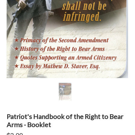
Patriot's Handbook of the Right to Bear
Arms - Booklet