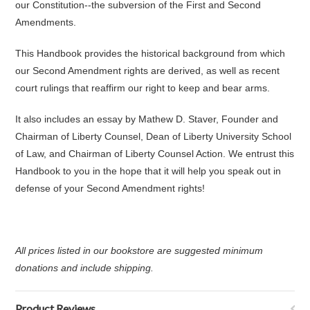
our Constitution--the subversion of the First and Second
Amendments.
This Handbook provides the historical background from which
our Second Amendment rights are derived, as well as recent
court rulings that reaffirm our right to keep and bear arms.
It also includes an essay by Mathew D. Staver, Founder and
Chairman of Liberty Counsel, Dean of Liberty University School
of Law, and Chairman of Liberty Counsel Action. We entrust this
Handbook to you in the hope that it will help you speak out in
defense of your Second Amendment rights!
All prices listed in our bookstore are suggested minimum
donations and include shipping.
Product Reviews