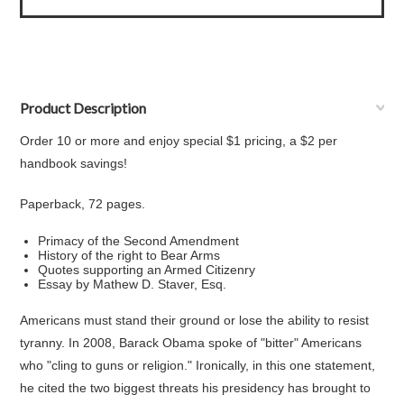
Product Description
Order 10 or more and enjoy special $1 pricing, a $2 per
handbook savings!
Paperback, 72 pages.
Primacy of the Second Amendment
History of the right to Bear Arms
Quotes supporting an Armed Citizenry
Essay by Mathew D. Staver, Esq.
Americans must stand their ground or lose the ability to resist
tyranny. In 2008, Barack Obama spoke of "bitter" Americans
who "cling to guns or religion." Ironically, in this one statement,
he cited the two biggest threats his presidency has brought to