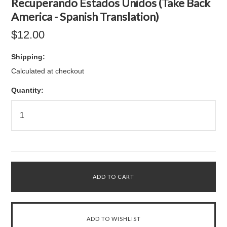
Recuperando Estados Unidos (Take Back
America - Spanish Translation)
$12.00
Shipping:
Calculated at checkout
Quantity: