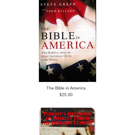
The Bible in America
$25.00