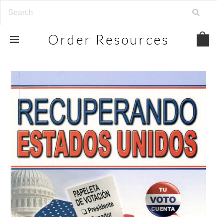
Order
Resources