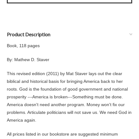
Product Description
Book, 118 pages
By: Mathew D. Staver
This revised edition (2011) by Mat Staver lays out the clear
biblical and historical basis for bringing America back to her
roots. God is the foundation of good government and national
prosperity ---America is broken---Something must be done.
America doesn't need another program. Money won't fix our
problems. Articulate politicians will not save us. We need God in
America again.
All prices listed in our bookstore are suggested minimum