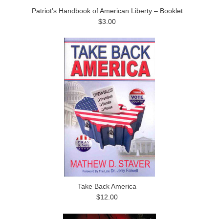
Patriot’s Handbook of American Liberty – Booklet
$3.00
Take Back America
$12.00