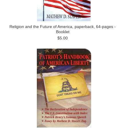
Religion and the Future of America, paperback, 64-pages -
Booklet
$5.00