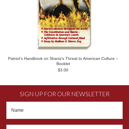
Patriot's Handbook on Sharia's Threat to American Culture –
Booklet
$3.00
SIGN UP FOR OUR NEWSLETTER