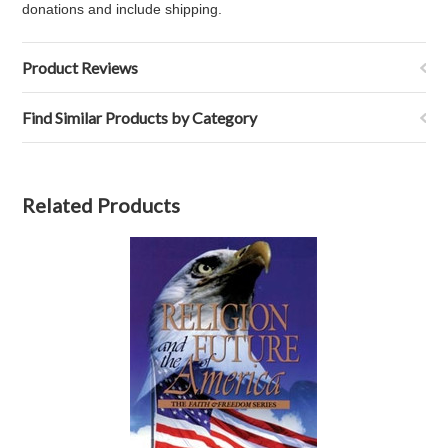
donations and include shipping.
Product Reviews
Find Similar Products by Category
Related Products