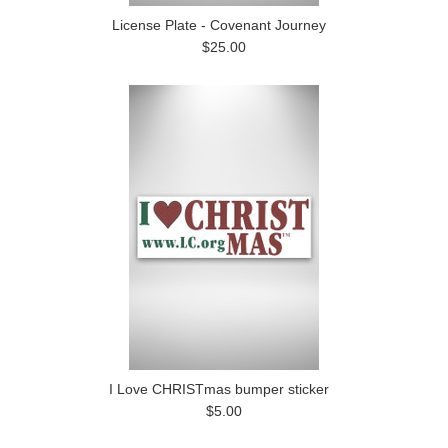
License Plate - Covenant Journey
$25.00
I Love CHRISTmas bumper sticker
$5.00