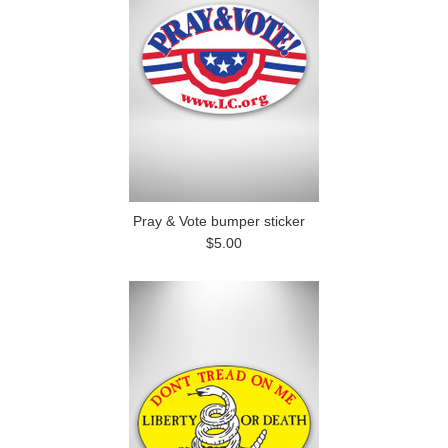
Pray & Vote bumper sticker
$5.00