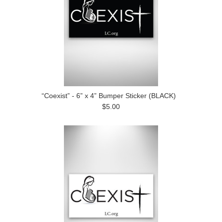
“Coexist” - 6” x 4” Bumper Sticker (BLACK)
$5.00