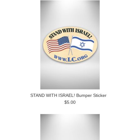
STAND WITH ISRAEL! Bumper Sticker
$5.00