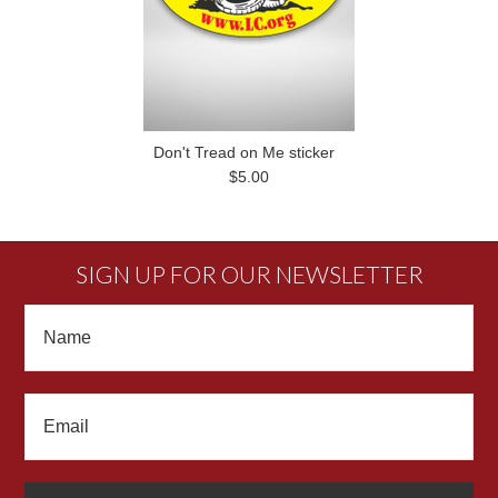
Don't Tread on Me sticker
$5.00
SIGN UP FOR OUR NEWSLETTER