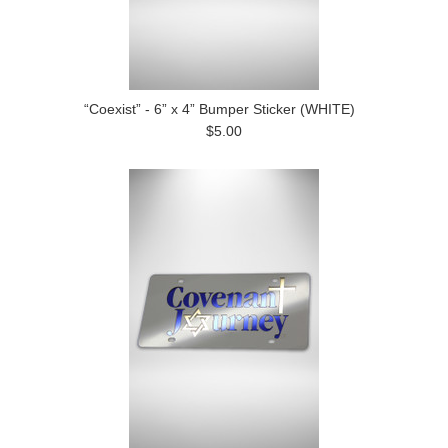
“Coexist” - 6” x 4” Bumper Sticker (WHITE)
$5.00