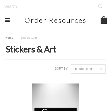
Order
Resources
Home
Stickers & Art
Stickers & Art
SORT BY:
Featured Items