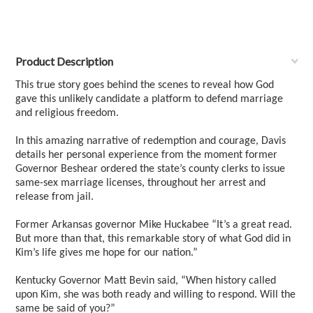
Product Description
This true story goes behind the scenes to reveal how God
gave this unlikely candidate a platform to defend marriage
and religious freedom.
In this amazing narrative of redemption and courage, Davis
details her personal experience from the moment former
Governor Beshear ordered the state’s county clerks to issue
same-sex marriage licenses, throughout her arrest and
release from jail.
Former Arkansas governor Mike Huckabee “It’s a great read.
But more than that, this remarkable story of what God did in
Kim’s life gives me hope for our nation.”
Kentucky Governor Matt Bevin said, “When history called
upon Kim, she was both ready and willing to respond. Will the
same be said of you?”