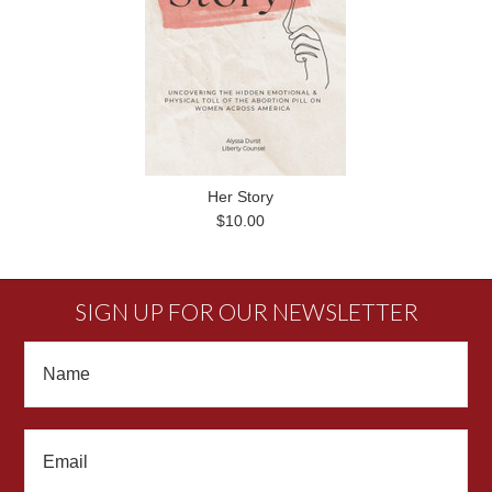
Her Story
$10.00
SIGN UP FOR OUR NEWSLETTER