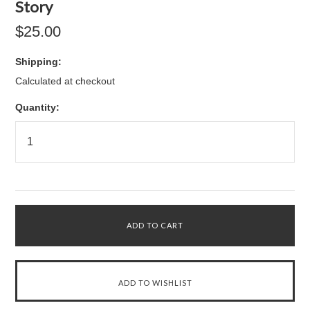
Story
$25.00
Shipping:
Calculated at checkout
Quantity: