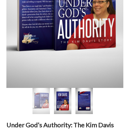
Under God’s Authority: The Kim Davis