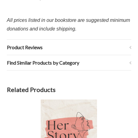
All prices listed in our bookstore are suggested minimum
donations and include shipping.
Product Reviews
Find Similar Products by Category
Related Products