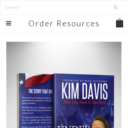
Order
Resources