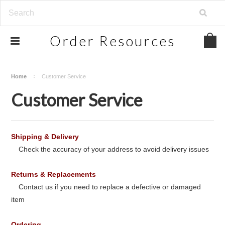
Order
Resources
Home
Customer Service
Customer Service
Shipping & Delivery
Check the accuracy of your address to avoid delivery issues
Returns & Replacements
Contact us if you need to replace a defective or damaged
item
Ordering