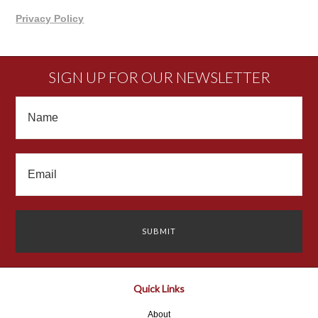
Privacy Policy
SIGN UP FOR OUR NEWSLETTER
Quick Links
About