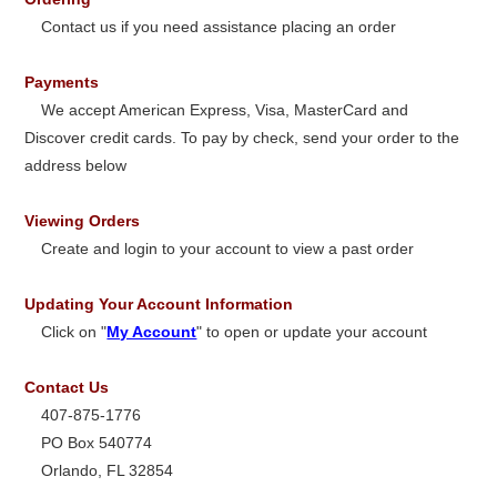
Contact us if you need assistance placing an order
Payments
We accept American Express, Visa, MasterCard and
Discover credit cards. To pay by check, send your order to the
address below
Viewing Orders
Create and login to your account to view a past order
Updating Your Account Information
Click on "
My Account
" to open or update your account
Contact Us
407-875-1776
PO Box 540774
Orlando, FL 32854