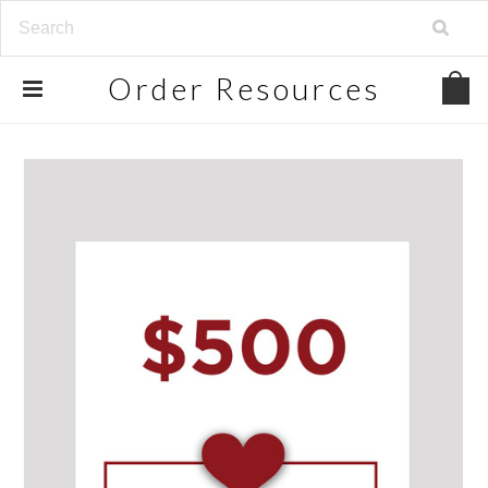
Order
Resources