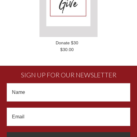
Donate $30
$30.00
SIGN UP FOR OUR NEWSLETTER