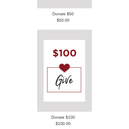
Donate $50
$50.00
Donate $100
$100.00