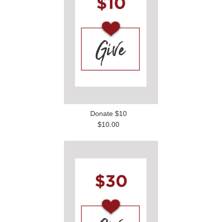
Donate $10
$10.00