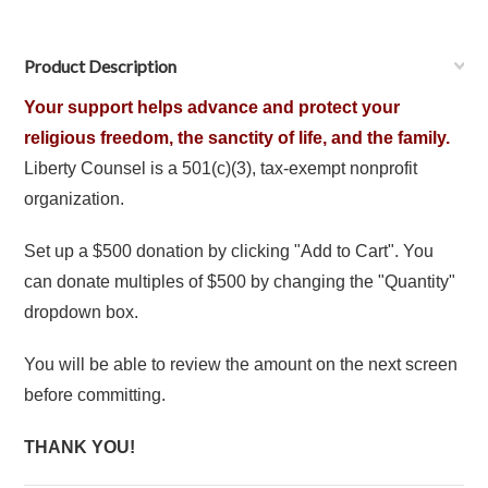
Product Description
Your support helps advance and protect your
religious freedom, the sanctity of life, and the family.
Liberty Counsel is a 501(c)(3), tax-exempt nonprofit
organization.
Set up a $500 donation by clicking "Add to Cart". You
can donate multiples of $500 by changing the "Quantity"
dropdown box.
You will be able to review the amount on the next screen
before committing.
THANK YOU!