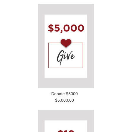
Donate $5000
$5,000.00