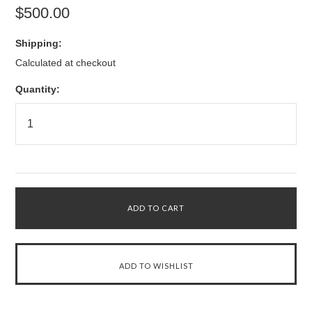
$500.00
Shipping:
Calculated at checkout
Quantity: