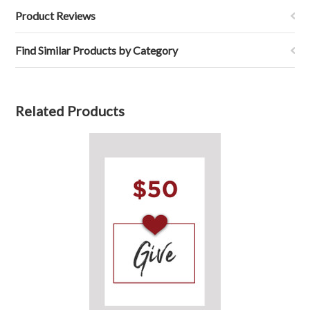
Product Reviews
Find Similar Products by Category
Related Products