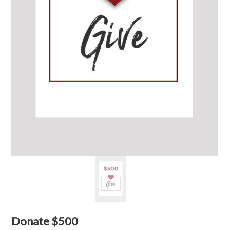
Donate $500